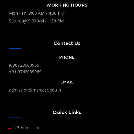
WORKING HOURS
Mon - Fri: 9:00 AM - 4:30 PM
Saturday: 9:00 AM - 1:30 PM
Contact Us
PHONE
(080) 23600966
+91 9742039969
EMAIL
admission@msrcasc.edu.in
Quick Links
UG Admission