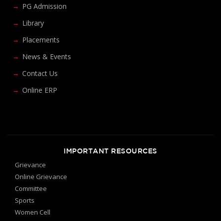
PG Admission
Library
Placements
News & Events
Contact Us
Online ERP
IMPORTANT RESOURCES
Grievance
Online Grievance
Committee
Sports
Women Cell