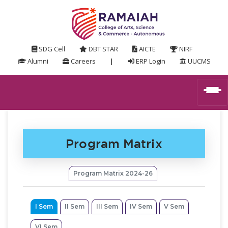
SDG Cell
DBT STAR
AICTE
NIRF
Alumni
Careers
|
ERP Login
UUCMS
Program Matrix
Program Matrix 2024-26
I Sem
II Sem
III Sem
IV Sem
V Sem
VI Sem