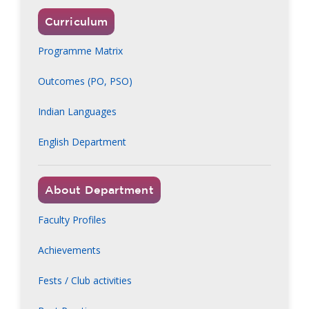
Curriculum
Programme Matrix
Outcomes (PO, PSO)
Indian Languages
English Department
About Department
Faculty Profiles
Achievements
Fests / Club activities