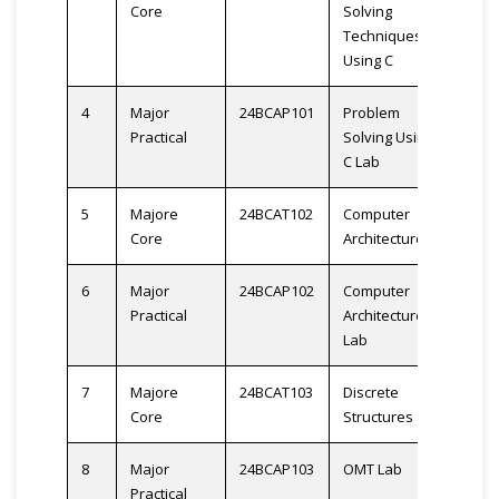
Core
Solving
Techniques
Using C
4
Major
24BCAP101
Problem
2
Practical
Solving Using
C Lab
5
Majore
24BCAT102
Computer
3
Core
Architecture
6
Major
24BCAP102
Computer
2
Practical
Architecture
Lab
7
Majore
24BCAT103
Discrete
3
Core
Structures
8
Major
24BCAP103
OMT Lab
2
Practical