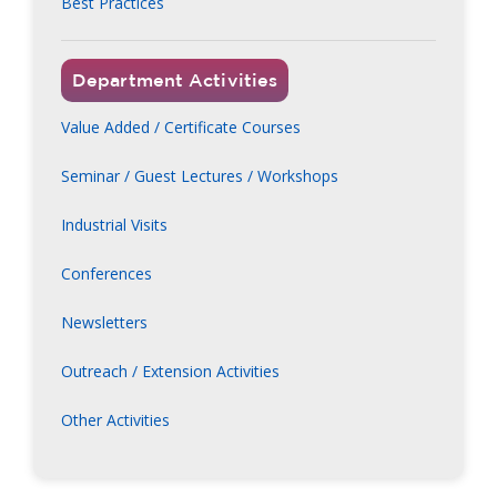
Best Practices
Department Activities
Value Added / Certificate Courses
Seminar / Guest Lectures / Workshops
Industrial Visits
Conferences
Newsletters
Outreach / Extension Activities
Other Activities