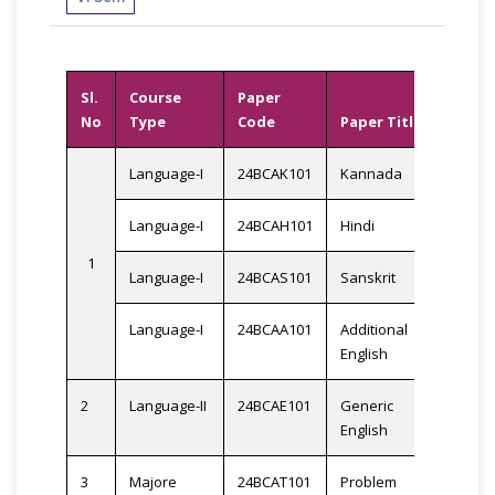
Sl.
Course
Paper
No
Type
Code
Paper Title
Cred
Language-I
24BCAK101
Kannada
Language-I
24BCAH101
Hindi
1
3
Language-I
24BCAS101
Sanskrit
Language-I
24BCAA101
Additional
English
2
Language-II
24BCAE101
Generic
3
English
3
Majore
24BCAT101
Problem
3