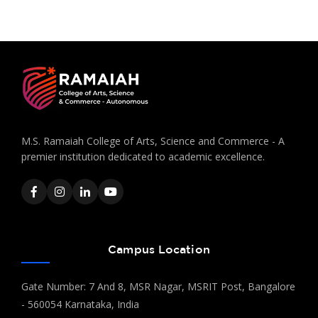
M.S. Ramaiah College of Arts, Science and Commerce - A
premier institution dedicated to academic excellence.
Campus Location
Gate Number: 7 And 8, MSR Nagar, MSRIT Post, Bangalore
- 560054 Karnataka, India