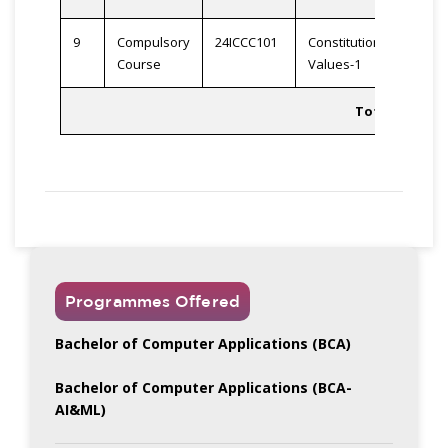
9
Compulsory
24ICCC101
Constitutional
2
Course
Values-1
Total
23
Programmes Offered
Bachelor of Computer Applications (BCA)
Bachelor of Computer Applications (BCA-
AI&ML)