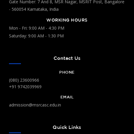
Gate Number: 7 And 8, MSR Nagar, MSRIT Post, Bangalore
- 560054 Karnataka, India
WORKING HOURS
Mon - Fri: 9:00 AM - 4:30 PM
Saturday: 9:00 AM - 1:30 PM
Contact Us
PHONE
(080) 23600966
+91 9742039969
EMAIL
admission@msrcasc.edu.in
Quick Links