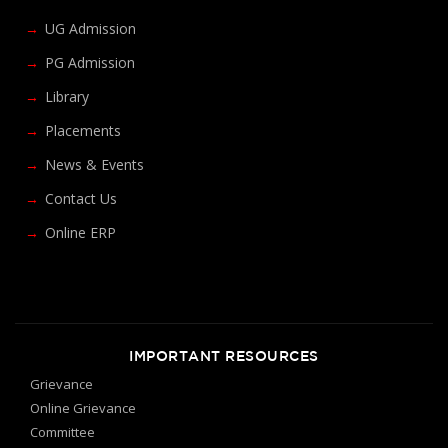
UG Admission
PG Admission
Library
Placements
News & Events
Contact Us
Online ERP
IMPORTANT RESOURCES
Grievance
Online Grievance
Committee