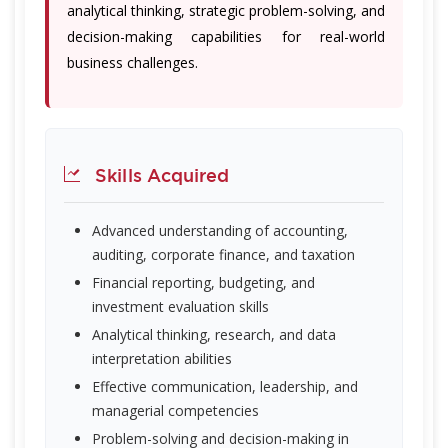
analytical thinking, strategic problem-solving, and
decision-making capabilities for real-world
business challenges.
Skills Acquired
Advanced understanding of accounting,
auditing, corporate finance, and taxation
Financial reporting, budgeting, and
investment evaluation skills
Analytical thinking, research, and data
interpretation abilities
Effective communication, leadership, and
managerial competencies
Problem-solving and decision-making in