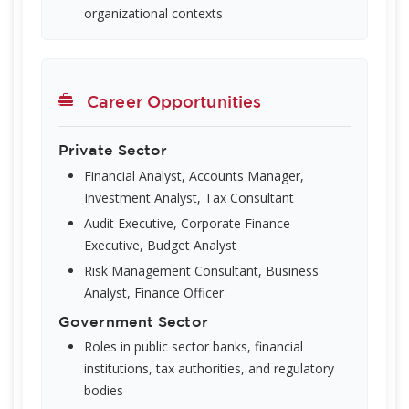
organizational contexts
Career Opportunities
Private Sector
Financial Analyst, Accounts Manager,
Investment Analyst, Tax Consultant
Audit Executive, Corporate Finance
Executive, Budget Analyst
Risk Management Consultant, Business
Analyst, Finance Officer
Government Sector
Roles in public sector banks, financial
institutions, tax authorities, and regulatory
bodies