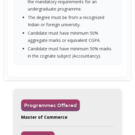
the mandatory requirements for an
undergraduate programme.
The degree must be from a recognized
Indian or foreign university.
Candidate must have minimum 50%
aggregate marks or equivalent CGPA.
Candidate must have minimum 50% marks
in the cognate subject (Accountancy).
Programmes Offered
Master of Commerce