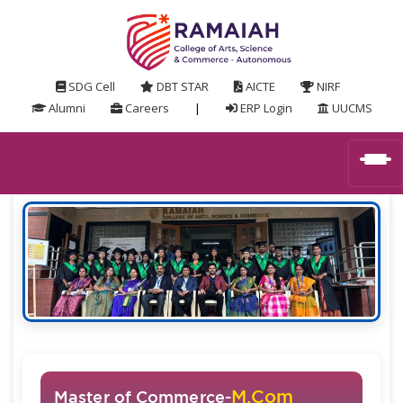
SDG Cell
DBT STAR
AICTE
NIRF
Alumni
Careers
|
ERP Login
UUCMS
M.Com
Master of Commerce-