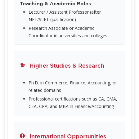
Teaching & Academic Roles
Lecturer / Assistant Professor (after
NET/SLET qualification)
Research Associate or Academic
Coordinator in universities and colleges
Higher Studies & Research
Ph.D. in Commerce, Finance, Accounting, or
related domains
Professional certifications such as CA, CMA,
CFA, CPA, and MBA in Finance/Accounting
International Opportunities