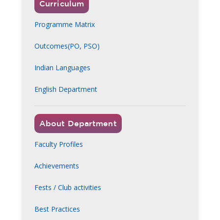
Curriculum
Programme Matrix
Outcomes(PO, PSO)
Indian Languages
English Department
About Department
Faculty Profiles
Achievements
Fests / Club activities
Best Practices