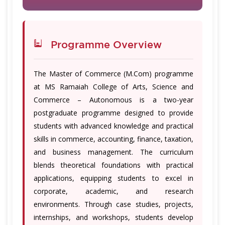
Programme Overview
The Master of Commerce (M.Com) programme
at MS Ramaiah College of Arts, Science and
Commerce – Autonomous is a two-year
postgraduate programme designed to provide
students with advanced knowledge and practical
skills in commerce, accounting, finance, taxation,
and business management. The curriculum
blends theoretical foundations with practical
applications, equipping students to excel in
corporate, academic, and research
environments. Through case studies, projects,
internships, and workshops, students develop