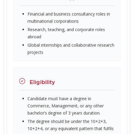
Financial and business consultancy roles in
multinational corporations
Research, teaching, and corporate roles
abroad
Global internships and collaborative research
projects
Eligibility
Candidate must have a degree in
Commerce, Management, or any other
bachelor’s degree of 3 years duration.
The degree should be under the 10+2+3,
10+2+4, or any equivalent pattern that fulfils