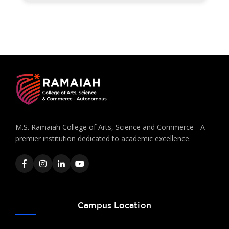
M.S. Ramaiah College of Arts, Science and Commerce - A
premier institution dedicated to academic excellence.
Campus Location