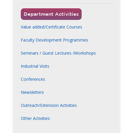
Department Activities
Value added/Certificate Courses
Faculty Development Programmes
Seminars / Guest Lectures /Workshops
Industrial Visits
Conferences
Newsletters
Outreach/Extension Activities
Other Activities