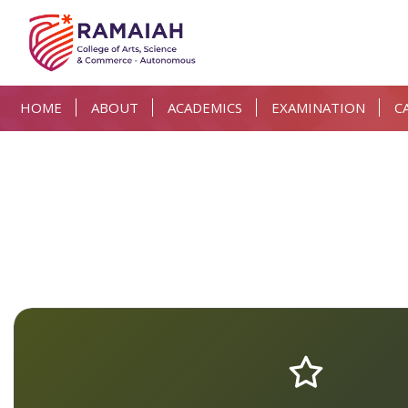
HOME
ABOUT
ACADEMICS
EXAMINATION
C