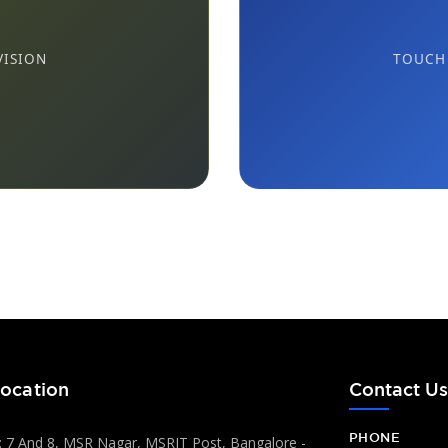
VISION
TOUCH 
ocation
Contact U
PHONE
 7 And 8, MSR Nagar, MSRIT Post, Bangalore -