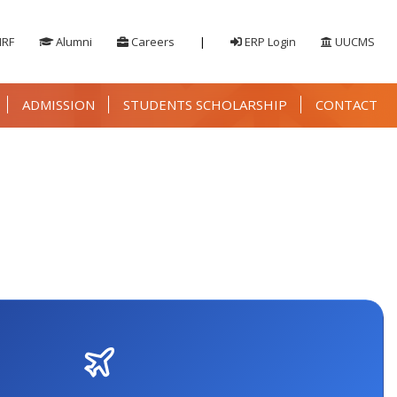
IRF
Alumni
Careers
|
ERP Login
UUCMS
ADMISSION
STUDENTS SCHOLARSHIP
CONTACT