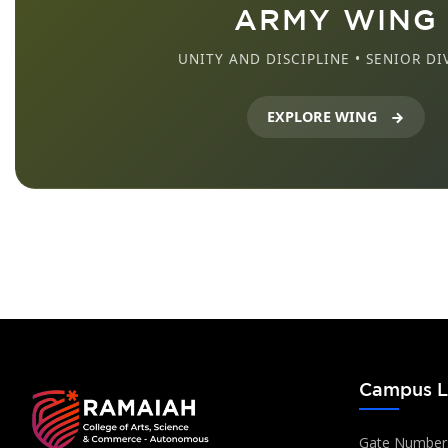
ARMY WING
UNITY AND DISCIPLINE • SENIOR DI
EXPLORE WING
Campus L
Gate Number: