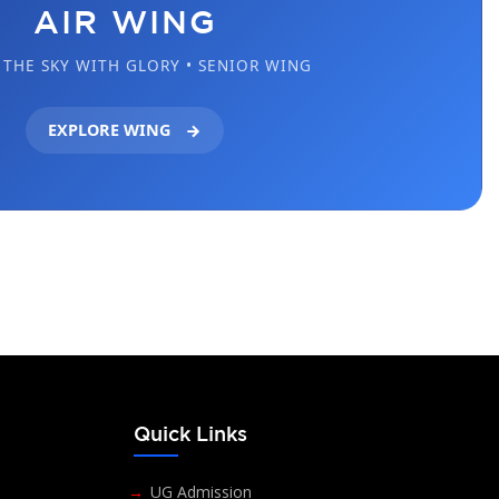
AIR WING
THE SKY WITH GLORY • SENIOR WING
EXPLORE WING
s
Quick Links
UG Admission