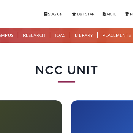
SDG Cell
DBT STAR
AICTE
N
AMPUS
RESEARCH
IQAC
LIBRARY
PLACEMENTS
NCC UNIT