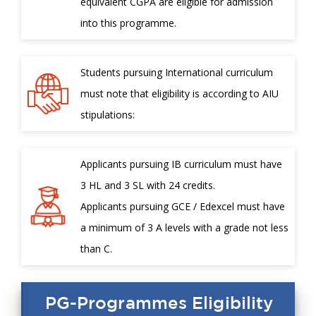
equivalent CGPA are eligible for admission
into this programme.
Students pursuing International curriculum
must note that eligibility is according to AIU
stipulations:
Applicants pursuing IB curriculum must have
3 HL and 3 SL with 24 credits.
Applicants pursuing GCE / Edexcel must have
a minimum of 3 A levels with a grade not less
than C.
PG-Programmes Eligibility