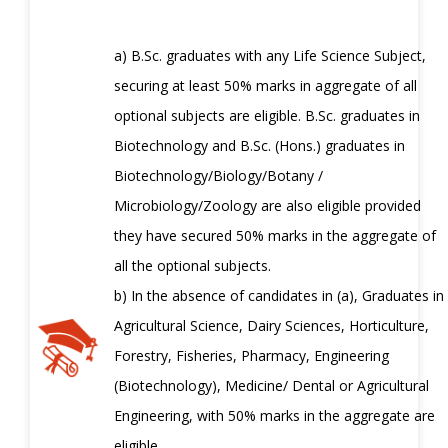
a) B.Sc. graduates with any Life Science Subject,
securing at least 50% marks in aggregate of all
optional subjects are eligible. B.Sc. graduates in
Biotechnology and B.Sc. (Hons.) graduates in
Biotechnology/Biology/Botany /
Microbiology/Zoology are also eligible provided
they have secured 50% marks in the aggregate of
all the optional subjects.
b) In the absence of candidates in (a), Graduates in
Agricultural Science, Dairy Sciences, Horticulture,
Forestry, Fisheries, Pharmacy, Engineering
(Biotechnology), Medicine/ Dental or Agricultural
Engineering, with 50% marks in the aggregate are
eligible.