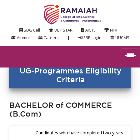
SDG Cell
DBT STAR
AICTE
NIRF
Alumni
Careers
|
ERP Login
UUCMS
UG-Programmes Eligibility
Criteria
BACHELOR of COMMERCE
(B.Com)
Candidates who have completed two years