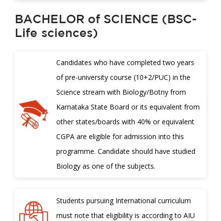
BACHELOR of SCIENCE (BSC-
Life sciences)
Candidates who have completed two years
of pre-university course (10+2/PUC) in the
Science stream with Biology/Botny from
Karnataka State Board or its equivalent from
other states/boards with 40% or equivalent
CGPA are eligible for admission into this
programme. Candidate should have studied
Biology as one of the subjects.
Students pursuing International curriculum
must note that eligibility is according to AIU