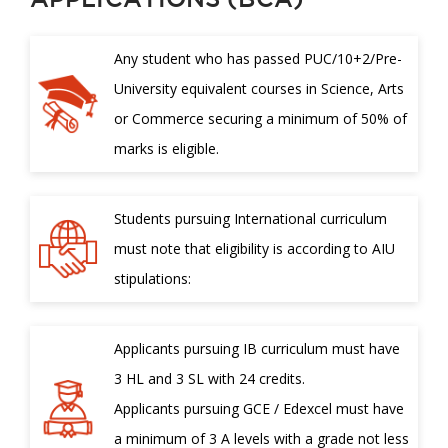
Any student who has passed PUC/10+2/Pre-
University equivalent courses in Science, Arts
or Commerce securing a minimum of 50% of
marks is eligible.
Students pursuing International curriculum
must note that eligibility is according to AIU
stipulations:
Applicants pursuing IB curriculum must have
3 HL and 3 SL with 24 credits.
Applicants pursuing GCE / Edexcel must have
a minimum of 3 A levels with a grade not less