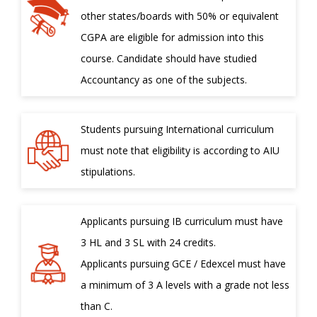
other states/boards with 50% or equivalent
CGPA are eligible for admission into this
course. Candidate should have studied
Accountancy as one of the subjects.
Students pursuing International curriculum
must note that eligibility is according to AIU
stipulations.
Applicants pursuing IB curriculum must have
3 HL and 3 SL with 24 credits.
Applicants pursuing GCE / Edexcel must have
a minimum of 3 A levels with a grade not less
than C.