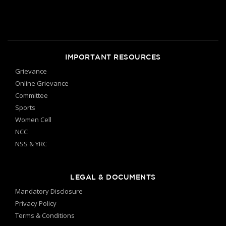
IMPORTANT RESOURCES
Grievance
Online Grievance
Committee
Sports
Women Cell
NCC
NSS & YRC
LEGAL & DOCUMENTS
Mandatory Disclosure
Privacy Policy
Terms & Conditions