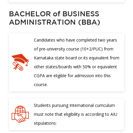
BACHELOR of BUSINESS
ADMINISTRATION (BBA)
Candidates who have completed two years
of pre-university course (10+2/PUC) from
Karnataka state board or its equivalent from
other states/boards with 50% or equivalent
CGPA are eligible for admission into this
course.
Students pursuing International curriculum
must note that eligibility is according to AIU
stipulations: