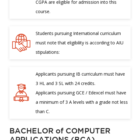
CGPA are eligible for admission into this
course.
Students pursuing International curriculum
must note that eligibility is according to AIU
stipulations:
Applicants pursuing IB curriculum must have
3 HL and 3 SL with 24 credits.
Applicants pursuing GCE / Edexcel must have
a minimum of 3 A levels with a grade not less
than C.
BACHELOR of COMPUTER
APPLICATIONS (BCA)