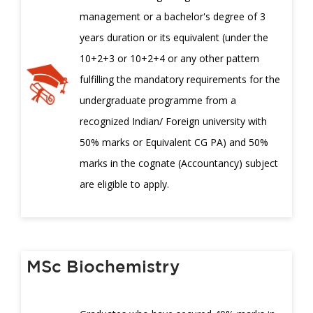
management or a bachelor's degree of 3
years duration or its equivalent (under the
10+2+3 or 10+2+4 or any other pattern
fulfilling the mandatory requirements for the
undergraduate programme from a
recognized Indian/ Foreign university with
50% marks or Equivalent CG PA) and 50%
marks in the cognate (Accountancy) subject
are eligible to apply.
MSc Biochemistry