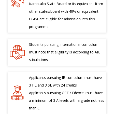
Karnataka State Board or its equivalent from
other states/board with 40% or equivalent
CGPA are eligible for admission into this
programme.
Students pursuing International curriculum
must note that eligibility is according to AIU
stipulations:
Applicants pursuing IB curriculum must have
3 HL and 3 SL with 24 credits.
Applicants pursuing GCE / Edexcel must have
a minimum of 3 A levels with a grade not less
than C.