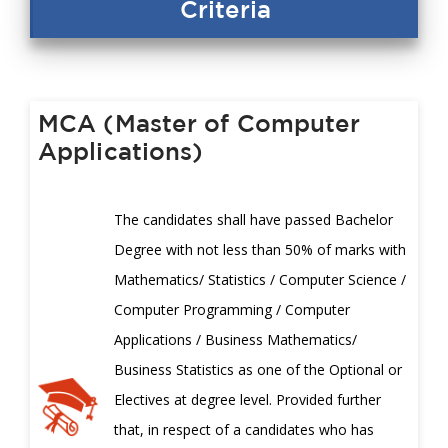
Criteria
MCA (Master of Computer
Applications)
The candidates shall have passed Bachelor
Degree with not less than 50% of marks with
Mathematics/ Statistics / Computer Science /
Computer Programming / Computer
Applications / Business Mathematics/
Business Statistics as one of the Optional or
Electives at degree level. Provided further
that, in respect of a candidates who has