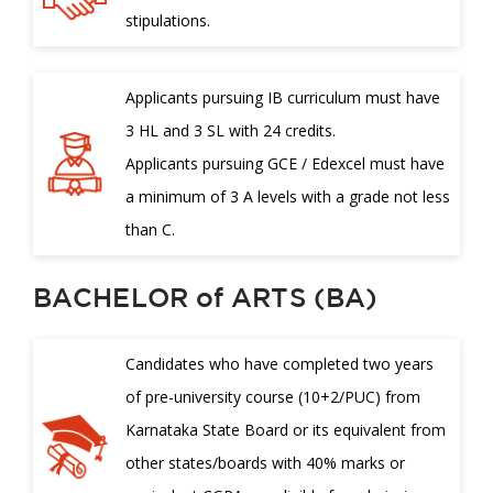
stipulations.
Applicants pursuing IB curriculum must have
3 HL and 3 SL with 24 credits.
Applicants pursuing GCE / Edexcel must have
a minimum of 3 A levels with a grade not less
than C.
BACHELOR of ARTS (BA)
Candidates who have completed two years
of pre-university course (10+2/PUC) from
Karnataka State Board or its equivalent from
other states/boards with 40% marks or