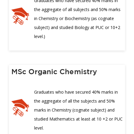
Graduates who have secured 40% marks in
the aggregate of all subjects and 50% marks
in Chemistry or Biochemistry (as cognate
subject) and studied Biology at PUC or 10+2
level.)
MSc Organic Chemistry
Graduates who have secured 40% marks in
the aggregate of all the subjects and 50%
marks in Chemistry (cognate subject) and
studied Mathematics at least at 10 +2 or PUC
level.