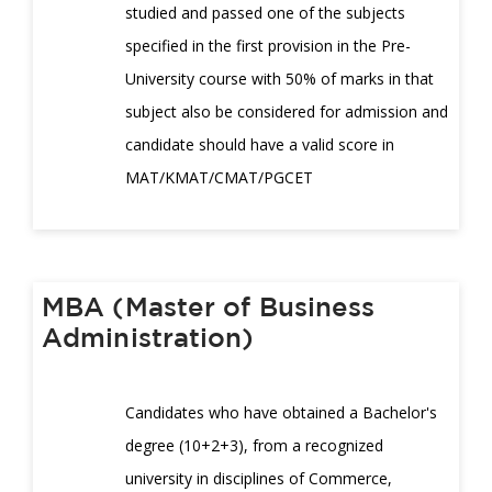
studied and passed one of the subjects
specified in the first provision in the Pre-
University course with 50% of marks in that
subject also be considered for admission and
candidate should have a valid score in
MAT/KMAT/CMAT/PGCET
MBA (Master of Business
Administration)
Candidates who have obtained a Bachelor's
degree (10+2+3), from a recognized
university in disciplines of Commerce,