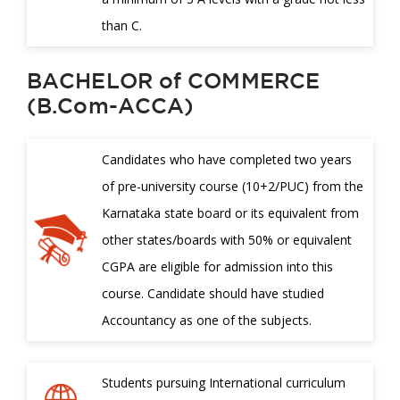
than C.
BACHELOR of COMMERCE
(B.Com-ACCA)
Candidates who have completed two years
of pre-university course (10+2/PUC) from the
Karnataka state board or its equivalent from
other states/boards with 50% or equivalent
CGPA are eligible for admission into this
course. Candidate should have studied
Accountancy as one of the subjects.
Students pursuing International curriculum