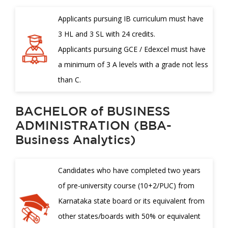
Applicants pursuing IB curriculum must have
3 HL and 3 SL with 24 credits.
Applicants pursuing GCE / Edexcel must have
a minimum of 3 A levels with a grade not less
than C.
BACHELOR of BUSINESS
ADMINISTRATION (BBA-
Business Analytics)
Candidates who have completed two years
of pre-university course (10+2/PUC) from
Karnataka state board or its equivalent from
other states/boards with 50% or equivalent