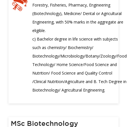
Forestry, Fisheries, Pharmacy, Engineering
(Biotechnology), Medicine/ Dental or Agricultural
Engineering, with 50% marks in the aggregate are
eligible.
c) Bachelor degree in life science with subjects
such as chemistry/ Biochemistry/
Biotechnology/Microbiology/Botany/Zoology/Food
Technology/ Home Science/Food Science and
Nutrition/ Food Science and Quality Control
/Clinical Nutrition/Agriculture and B. Tech Degree in
Biotechnology/ Agricultural Engineering.
MSc Biotechnology