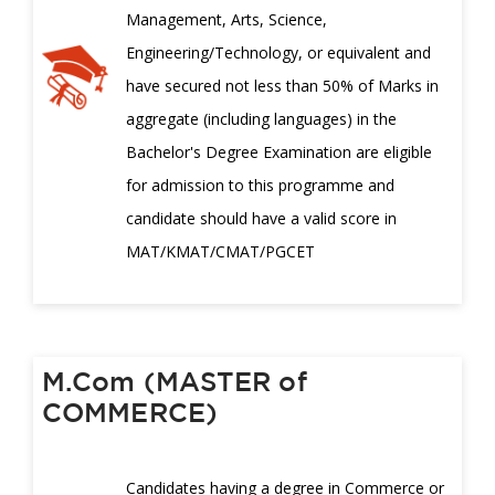
Management, Arts, Science,
Engineering/Technology, or equivalent and
have secured not less than 50% of Marks in
aggregate (including languages) in the
Bachelor's Degree Examination are eligible
for admission to this programme and
candidate should have a valid score in
MAT/KMAT/CMAT/PGCET
M.Com (MASTER of
COMMERCE)
Candidates having a degree in Commerce or