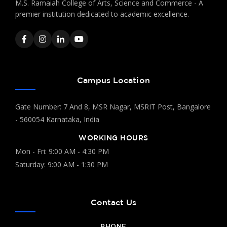
M.S. Ramaiah College of Arts, Science and Commerce - A
premier institution dedicated to academic excellence.
Campus Location
Gate Number: 7 And 8, MSR Nagar, MSRIT Post, Bangalore
- 560054 Karnataka, India
WORKING HOURS
Mon - Fri: 9:00 AM - 4:30 PM
Saturday: 9:00 AM - 1:30 PM
Contact Us
PHONE