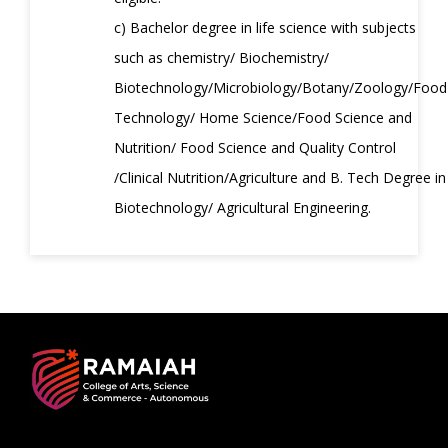
c) Bachelor degree in life science with subjects
such as chemistry/ Biochemistry/
Biotechnology/Microbiology/Botany/Zoology/Food
Technology/ Home Science/Food Science and
Nutrition/ Food Science and Quality Control
/Clinical Nutrition/Agriculture and B. Tech Degree in
Biotechnology/ Agricultural Engineering.