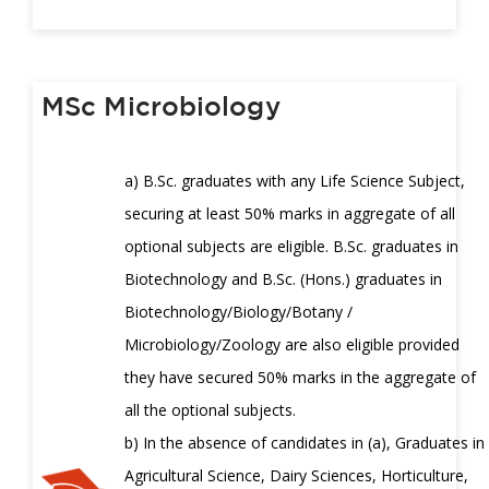
MSc Microbiology
a) B.Sc. graduates with any Life Science Subject,
securing at least 50% marks in aggregate of all
optional subjects are eligible. B.Sc. graduates in
Biotechnology and B.Sc. (Hons.) graduates in
Biotechnology/Biology/Botany /
Microbiology/Zoology are also eligible provided
they have secured 50% marks in the aggregate of
all the optional subjects.
b) In the absence of candidates in (a), Graduates in
Agricultural Science, Dairy Sciences, Horticulture,