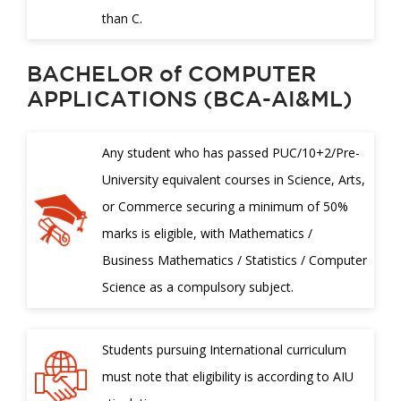
than C.
BACHELOR of COMPUTER
APPLICATIONS (BCA-AI&ML)
Any student who has passed PUC/10+2/Pre-
University equivalent courses in Science, Arts,
or Commerce securing a minimum of 50%
marks is eligible, with Mathematics /
Business Mathematics / Statistics / Computer
Science as a compulsory subject.
Students pursuing International curriculum
must note that eligibility is according to AIU