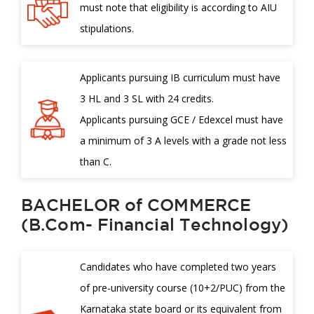
must note that eligibility is according to AIU
stipulations.
Applicants pursuing IB curriculum must have
3 HL and 3 SL with 24 credits.
Applicants pursuing GCE / Edexcel must have
a minimum of 3 A levels with a grade not less
than C.
BACHELOR of COMMERCE
(B.Com- Financial Technology)
Candidates who have completed two years
of pre-university course (10+2/PUC) from the
Karnataka state board or its equivalent from