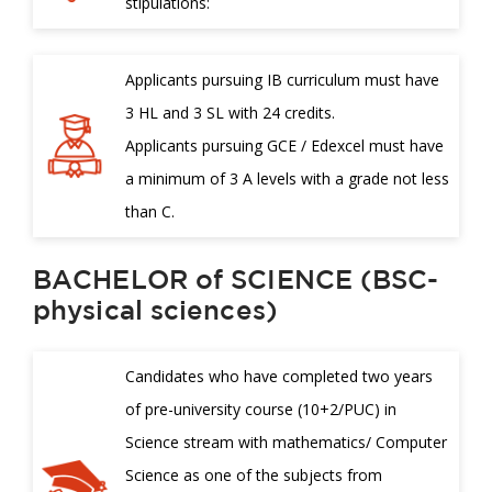
stipulations:
Applicants pursuing IB curriculum must have
3 HL and 3 SL with 24 credits.
Applicants pursuing GCE / Edexcel must have
a minimum of 3 A levels with a grade not less
than C.
BACHELOR of SCIENCE (BSC-
physical sciences)
Candidates who have completed two years
of pre-university course (10+2/PUC) in
Science stream with mathematics/ Computer
Science as one of the subjects from