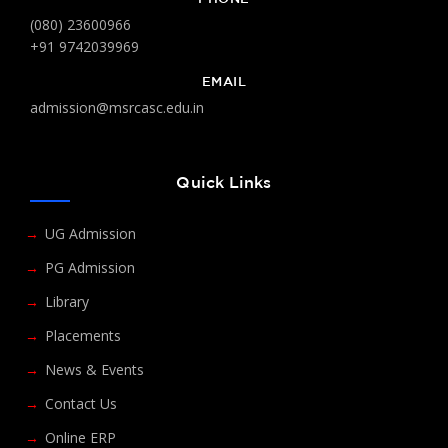
(080) 23600966
+91 9742039969
EMAIL
admission@msrcasc.edu.in
Quick Links
UG Admission
PG Admission
Library
Placements
News & Events
Contact Us
Online ERP