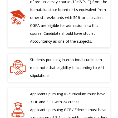
of pre-university course (10+2/PUC) from the
Karnataka state board or its equivalent from
other states/boards with 50% or equivalent
CGPA are eligible for admission into this
course. Candidate should have studied
Accountancy as one of the subjects.
Students pursuing International curriculum
must note that eligibility is according to AIU
stipulations.
Applicants pursuing IB curriculum must have
3 HL and 3 SL with 24 credits.
Applicants pursuing GCE / Edexcel must have
a minimum of 3 A levels with a grade not less