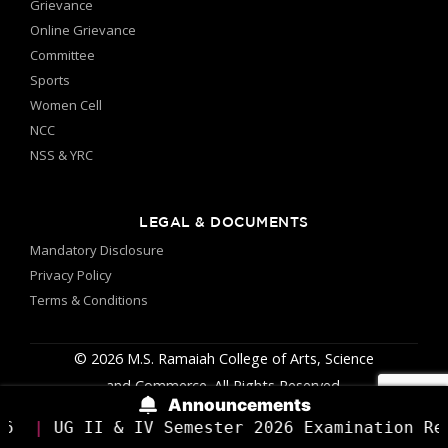
27
Grievance
Value Added Course on IoT
Online Grievance
Jan
Applications using Raspberry Pi
Committee
Sports
Vivekananda Study Center
27
Women Cell
Vivekananda Jayanti
Jan
NCC
Competitions
NSS & YRC
Department Of Biotechnology & Genetics
22
Basic Tools & Techniques in
Jan
LEGAL & DOCUMENTS
Molecular Biology
Mandatory Disclosure
Department Of MBA
Privacy Policy
22
Digital Poster Making
Terms & Conditions
Jan
Competition
© 2026 M.S. Ramaiah College of Arts, Science
Cultural Committee
29
and Commerce. All Rights Reserved.
Krishi Parva 2k26
Jan
Announcements
V Semester 2026 Examination Results Have Been