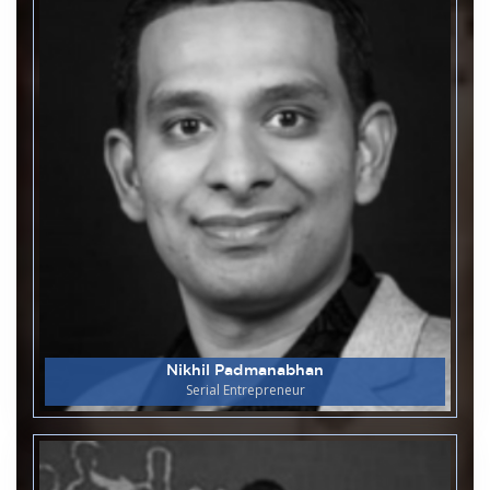
Department of Humanities organises
17
World Radio Day
April
M S Ramaiah College of Arts Science and
16
Commerce
April
Congratulations for MCA
Department for Successfully
Launched Automatic Hall Ticket
Generation Website
Department of Humanities organises
15
Panel Discussion On 2026 Tamil
April
Nadu Elections
Nikhil Padmanabhan
Department of Biotechnology and
Serial Entrepreneur
15
Genetics
April
Industrial Visit to Nandini Milk
Dairy Kanakapura