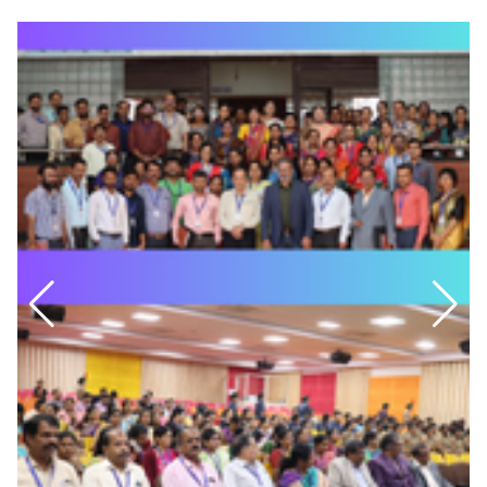
Guest lecture on Regulation of
July
and UG VI Semester First IA Timetable
Gene Expression and Organism
Date: 26-03-2026
Complexity- A Computational
View
SEMESTER END EXAMINATION-TIME TABLE-MARCH-2026
Department of Management Studies
23
FIRST SEMESTER MBA and MCA
Brand Fusion
July
Date: 09-03-2026
PG First and Third Semester MBA and MCA provisional
Department of MCA
22
timetable
Seminar Quantum Computing
July
Date: 12-02-2026
UG 2nd and 4th Semester IA Timetable
Department of Food Technology
22
Date: 10-02-2026
Ice Cream Making Competition
July
PG First and Third Semester MBA and MCA SEE Exam
Fee Notification
M.S Ramaiah College of Arts, Science and
18
Date: 06-02-2026
Commerce
July
Best Project Award 2025-26
PG First and Third Semester MBA and MCA Second