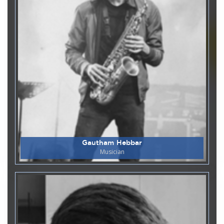
Department of Humanities
05
Mock Parliament 2025-26
May
Department of Microbiology
02
World Immunization Week -
May
2026
Department of Microbiology
27
World Malaria Day
April
Gautham Hebbar
Musician
Department of Microbiology
27
World Leprosy Day
April
Department of Chemistry & Biochemistry
27
Guest Lecture on Chemistry in
April