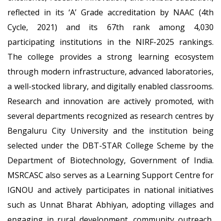
reflected in its ‘A’ Grade accreditation by NAAC (4th
Cycle, 2021) and its 67th rank among 4,030
participating institutions in the NIRF-2025 rankings.
The college provides a strong learning ecosystem
through modern infrastructure, advanced laboratories,
a well-stocked library, and digitally enabled classrooms.
Research and innovation are actively promoted, with
several departments recognized as research centres by
Bengaluru City University and the institution being
selected under the DBT-STAR College Scheme by the
Department of Biotechnology, Government of India.
MSRCASC also serves as a Learning Support Centre for
IGNOU and actively participates in national initiatives
such as Unnat Bharat Abhiyan, adopting villages and
engaging in rural development, community outreach,