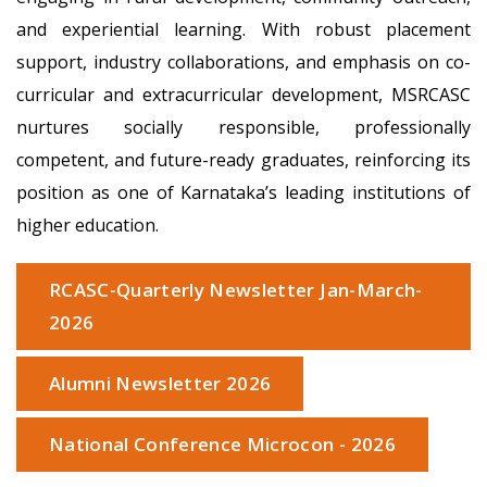
and experiential learning. With robust placement
support, industry collaborations, and emphasis on co-
curricular and extracurricular development, MSRCASC
nurtures socially responsible, professionally
competent, and future-ready graduates, reinforcing its
position as one of Karnataka’s leading institutions of
higher education.
RCASC-Quarterly Newsletter Jan-March-
2026
Alumni Newsletter 2026
National Conference Microcon - 2026