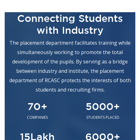
/SKIT COMPETITION
MS Ramaiah College of Arts Science &
17
Connecting Students
Commerce
March
with Industry
Nritys Taranga Association -
XTASY 2026 Competitions
The placement department facilitates training while
MS Ramaiah College of Arts Science &
16
simultaneously working to promote the total
Commerce
March
development of the pupils. By serving as a bridge
Tandav Troopers
between industry and institute, the placement
MS Ramaiah College of Arts Science &
16
department of RCASC protects the interests of both
Commerce
March
students and recruiting firms.
Singing Competition
Department of Food Technology
70
+
5000
+
12
Culinary Skill Competition
March
COMPANIES
STUDENTS PLACED
Department of Mathematics
11
15
Lakh
6000
+
Guest lecture on "Numericals