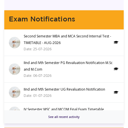
Department of Food Technology
3
Inauguration of Food Technology
Aug
Exam Notifications
Club
Department of Food Technology
3
Second Semester MBA and MCA Second Internal Test -
Guest Lecture- Climate
Aug
TIMETABLE - AUG-2026
Resilience and Nutrition
Date: 25-07-2026
Department of Commerce
29
IInd and IVth Semester PG Revaluation Notification M.Sc
Workshop on Future Finance
July
and M.Com
Date: 06-07-2026
Department of Microbiology
28
IInd and IVth Semester UG Revaluation Notification
Awareness Programme World's
July
Date: 01-07-2026
Nature Conservation Day
IV Semester MSC and MCOM Final Exam Timetable
Management Studies
28
Date: 30-05-2026
See all recent activity
Strategic Investment Simulation
July
on the Stock Market