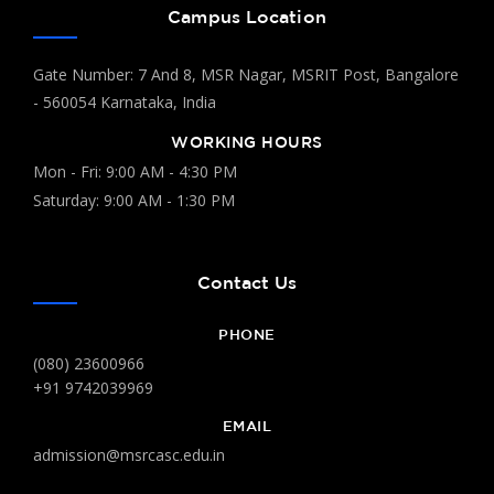
"Science and Technology for
Campus Location
Sustainable Future"
Department Of Chemistry & Biochemistry
Gate Number: 7 And 8, MSR Nagar, MSRIT Post, Bangalore
04
and Department of Commerce
- 560054 Karnataka, India
Feb
World Cancer Day
WORKING HOURS
Department Of Chemistry and
Mon - Fri: 9:00 AM - 4:30 PM
04
Biochemistry
Saturday: 9:00 AM - 1:30 PM
Feb
Poster Presentation Competition
Department Of Computer Applications
03
Contact Us
Inter Class Competition (Techno
Feb
Freaks)
PHONE
(080) 23600966
Department Of Commerce
02
+91 9742039969
VAP on Advanced Excel
Feb
EMAIL
admission@msrcasc.edu.in
Department Of Microbiology