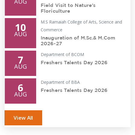
AUG
Field Visit to Nature's
Floriculture
M.S Ramaiah College of Arts, Science and
10
Commerce
AUG
Inauguration of M.Sc.& M.Com
2026-27
Department of BCOM
7
Freshers Talents Day 2026
AUG
Department of BBA
6
Freshers Talents Day 2026
AUG
Department of Mathematics
5
View All
Python for Mathematical
AUG
computing