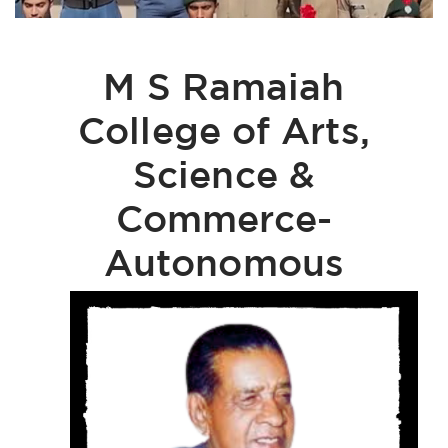
M S Ramaiah
College of Arts,
Science &
Commerce-
Autonomous