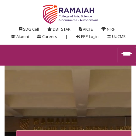
SDG Cell
DBT STAR
AICTE
NIRF
Alumni
Careers
|
ERP Login
UUCMS