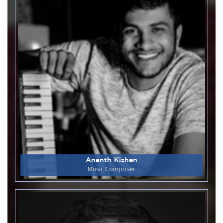
22
Earth Week - 2026
April
Department of Biotechnology & Genetics
24
Guest Lecture on Artificial
April
intelligence and machine learning
- real time applications.
Library and Information Centre
23
World Book Day/Copyright Day
April
Department of Commerce
22
Intercollegiate Commerce Fest
April
Ananth Kishen
Phoenix 2k26
Music Composer
Department of Biotechnology & Genetics
21
Guest Lecture on Relevance of
April
IKS in Modern Science &
Biotechnology.