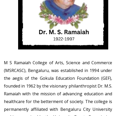
M S Ramaiah College of Arts, Science and Commerce
(MSRCASC), Bengaluru, was established in 1994 under
the aegis of the Gokula Education Foundation (GEF),
founded in 1962 by the visionary philanthropist Dr. M.S.
Ramaiah with the mission of advancing education and
healthcare for the betterment of society. The college is
permanently affiliated with Bengaluru City University