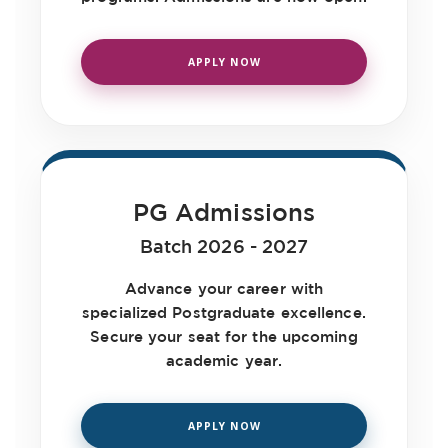
Feb
Department Of Computer Applications
APPLY NOW
17
YUGASTR
Feb
Department Of Computer Applications
16
Guest Lecture on the Ocassion of
Feb
Safer Internet Day
PG Admissions
Library & Information Center and
Batch 2026 - 2027
12
Department of Journalism
Feb
Advance your career with
Newspaper Day
specialized Postgraduate excellence.
Department Of Sports
Secure your seat for the upcoming
12
academic year.
Inter Department Kabaddi
Feb
Championship UG and PG (Men &
Women)
APPLY NOW
Department Of Management Studies