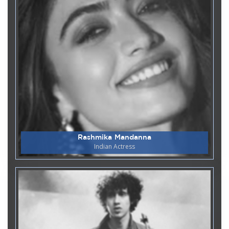
Department of Biotechnology and
06
Genetics
June
World Environment Day 2026
Department of Biotechnology and
02
Genetics & Department of Chemistry and
June
Biochemistry
5 Days Hands on Workshop on
Translational Applications of
CRISPR-cas9- in Vitro based
techniques for Biomedical
Research
Rashmika Mandanna
Indian Actress
Department of MCA
22
Guest Lecture on Cloud
May
Technology
Department of Computer Applications
11
National Technology Day -
May
Project Expo