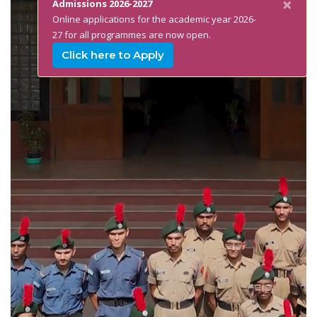
×
Admissions 2026-2027
Online applications for the academic year 2026-
27 for all programmes are now open.
Click here to Apply