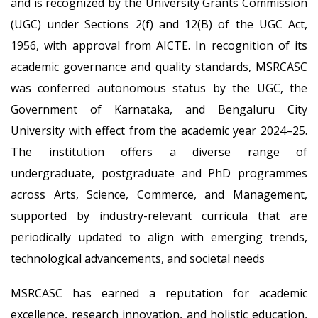
and is recognized by the University Grants Commission
(UGC) under Sections 2(f) and 12(B) of the UGC Act,
1956, with approval from AICTE. In recognition of its
academic governance and quality standards, MSRCASC
was conferred autonomous status by the UGC, the
Government of Karnataka, and Bengaluru City
University with effect from the academic year 2024–25.
The institution offers a diverse range of
undergraduate, postgraduate and PhD programmes
across Arts, Science, Commerce, and Management,
supported by industry-relevant curricula that are
periodically updated to align with emerging trends,
technological advancements, and societal needs
MSRCASC has earned a reputation for academic
excellence, research innovation, and holistic education,