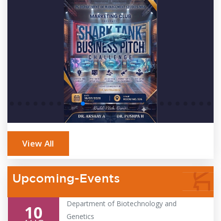
View All
Upcoming-Events
Department of Biotechnology and
10
Genetics