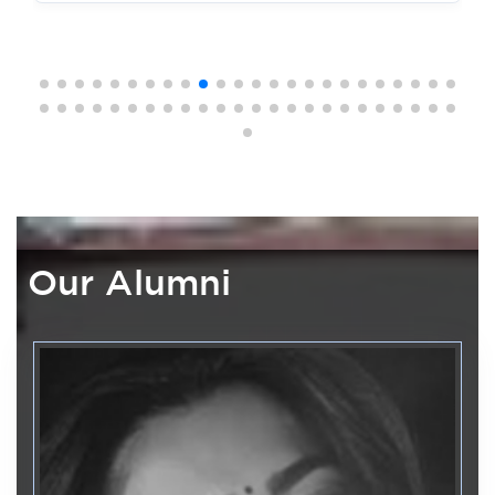
Medical and Forensic Science
Date: 23-10-2025
Development
Department of Computer Application &
3
UG First Semester Provisional Time table Nov/Dec 2025
EMCS
July
Date: 23-10-2025
FDP on AI 4Educators: From
Generative AI to Intelligent
UG Exam Fee Notification SEE Nov/Dec 2025
Agents
Date: 23-10-2025
Internal Quality Assurance Cell
29
MBA/MCA 2nd Semester Revaluation Notification
FDP on Enhancing Teaching
June
Effectiveness Through Practical
Date: 13-10-2025
Pedagogical Skills
Our Alumni
First Semester Second Internal Timetable
Department of Library and Information
19
Date: 27-09-2025
Centre
June
National Reading Day
Third Semester Second Internal Timetable
Date: 27-09-2025
Department of Master of Computer
08
Applications
June
Fifth Semester First Internal Timetable
From Code to Intelligence -
Date: 27-09-2025
"AIXELERATE"