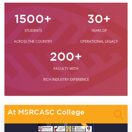
1500
+
30
+
STUDENTS
YEARS OF
ACROSS THE COUNTRY
OPERATIONAL LEGACY
200
+
FACULTY WITH
RICH INDUSTRY EXPERIENCE
At MSRCASC College