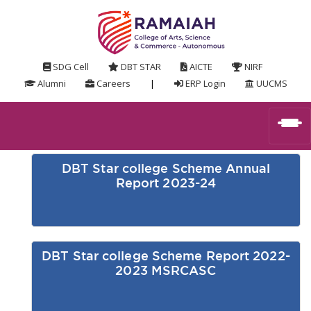
SDG Cell
DBT STAR
AICTE
NIRF
Alumni
Careers
|
ERP Login
UUCMS
DBT Star college Scheme Annual
Report 2023-24
DBT Star college Scheme Report 2022-
2023 MSRCASC