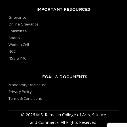
IMPORTANT RESOURCES
Grievance
Online Grievance
Committee
Sports
Women Cell
NCC
NSS & YRC
LEGAL & DOCUMENTS
Mandatory Disclosure
Privacy Policy
Terms & Conditions
© 2026 M.S. Ramaiah College of Arts, Science
and Commerce. All Rights Reserved.