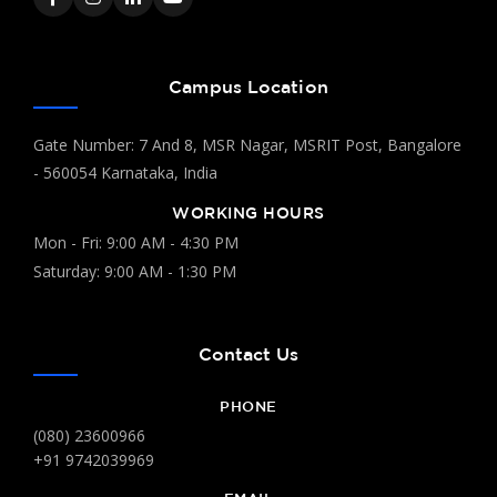
Campus Location
Gate Number: 7 And 8, MSR Nagar, MSRIT Post, Bangalore
- 560054 Karnataka, India
WORKING HOURS
Mon - Fri: 9:00 AM - 4:30 PM
Saturday: 9:00 AM - 1:30 PM
Contact Us
PHONE
(080) 23600966
+91 9742039969