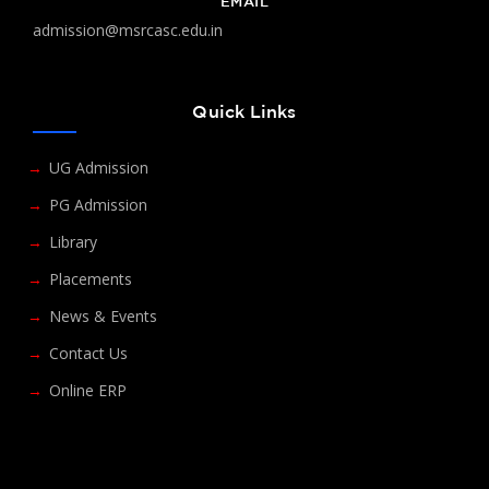
EMAIL
admission@msrcasc.edu.in
Quick Links
UG Admission
PG Admission
Library
Placements
News & Events
Contact Us
Online ERP