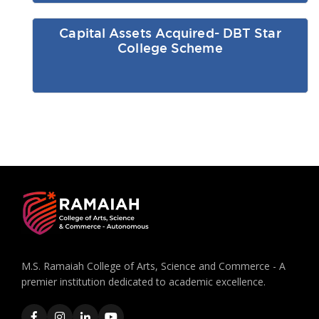
Capital Assets Acquired- DBT Star
College Scheme
M.S. Ramaiah College of Arts, Science and Commerce - A
premier institution dedicated to academic excellence.