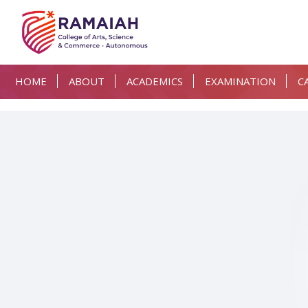
HOME
ABOUT
ACADEMICS
EXAMINATION
C