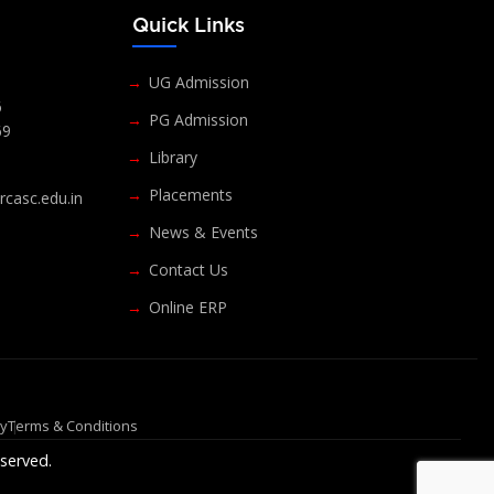
s
Quick Links
UG Admission
6
PG Admission
69
Library
Placements
casc.edu.in
News & Events
Contact Us
Online ERP
cy
Terms & Conditions
served.