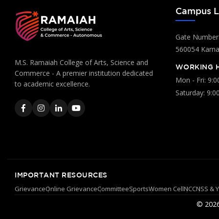
Campus L
Gate Number:
560054 Karnat
M.S. Ramaiah College of Arts, Science and
WORKING 
Commerce - A premier institution dedicated
Mon - Fri: 9:
to academic excellence.
Saturday: 9:0
IMPORTANT RESOURCES
Grievance
Online Grievance
Committee
Sports
Women Cell
NCC
NSS & 
© 2026