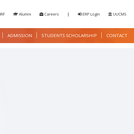
IRF
Alumni
Careers
|
ERP Login
UUCMS
ADMISSION
STUDENTS SCHOLARSHIP
CONTACT