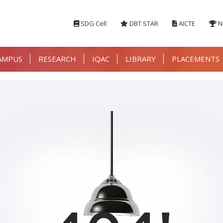
SDG Cell
DBT STAR
AICTE
N
AMPUS
RESEARCH
IQAC
LIBRARY
PLACEMENTS