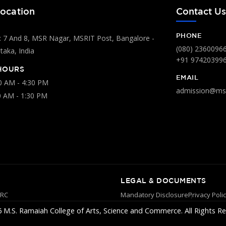
ocation
Contact U
PHONE
 7 And 8, MSR Nagar, MSRIT Post, Bangalore -
(080) 2360096
aka, India
+91 97420399
HOURS
EMAIL
00 AM - 4:30 PM
admission@msr
0 AM - 1:30 PM
LEGAL & DOCUMENTS
YRC
Mandatory Disclosure
Privacy Poli
 M.S. Ramaiah College of Arts, Science and Commerce. All Rights Re