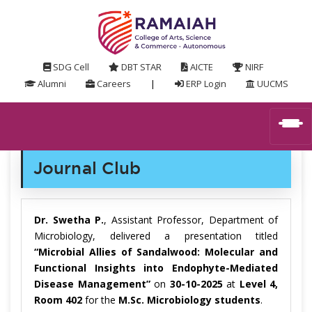
SDG Cell
DBT STAR
AICTE
NIRF
Alumni
Careers
|
ERP Login
UUCMS
Journal Club
Dr. Swetha P.
, Assistant Professor, Department of
Microbiology, delivered a presentation titled
“Microbial Allies of Sandalwood: Molecular and
Functional Insights into Endophyte-Mediated
Disease Management”
on
30-10-2025
at
Level 4,
Room 402
for the
M.Sc. Microbiology students
.