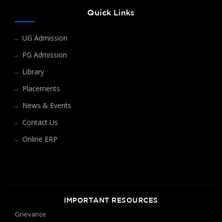
Quick Links
UG Admission
PG Admission
Library
Placements
News & Events
Contact Us
Online ERP
IMPORTANT RESOURCES
Grievance