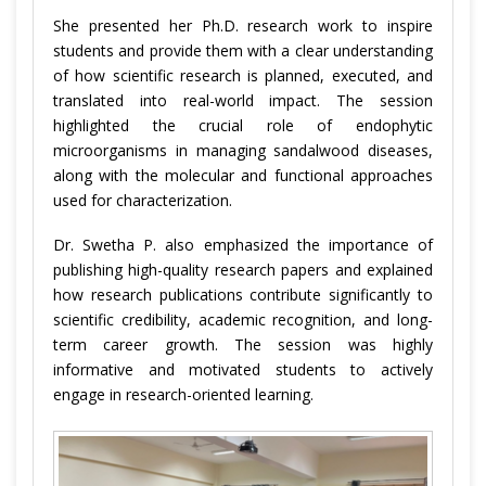
She presented her Ph.D. research work to inspire
students and provide them with a clear understanding
of how scientific research is planned, executed, and
translated into real-world impact. The session
highlighted the crucial role of endophytic
microorganisms in managing sandalwood diseases,
along with the molecular and functional approaches
used for characterization.
Dr. Swetha P. also emphasized the importance of
publishing high-quality research papers and explained
how research publications contribute significantly to
scientific credibility, academic recognition, and long-
term career growth. The session was highly
informative and motivated students to actively
engage in research-oriented learning.