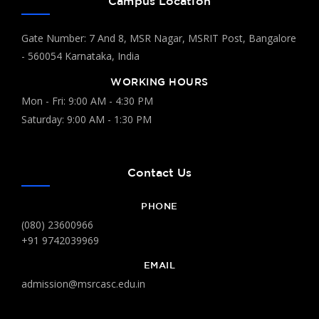
Campus Location
Gate Number: 7 And 8, MSR Nagar, MSRIT Post, Bangalore
- 560054 Karnataka, India
WORKING HOURS
Mon - Fri: 9:00 AM - 4:30 PM
Saturday: 9:00 AM - 1:30 PM
Contact Us
PHONE
(080) 23600966
+91 9742039969
EMAIL
admission@msrcasc.edu.in