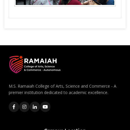
M.S. Ramaiah College of Arts, Science and Commerce - A
premier institution dedicated to academic excellence.