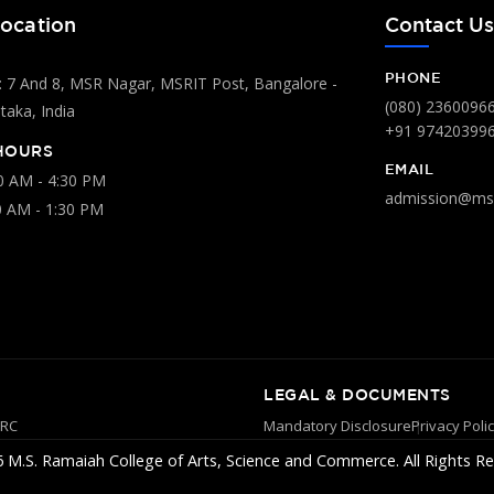
ocation
Contact U
PHONE
 7 And 8, MSR Nagar, MSRIT Post, Bangalore -
(080) 2360096
aka, India
+91 97420399
HOURS
EMAIL
00 AM - 4:30 PM
admission@msr
0 AM - 1:30 PM
LEGAL & DOCUMENTS
YRC
Mandatory Disclosure
Privacy Poli
 M.S. Ramaiah College of Arts, Science and Commerce. All Rights Re