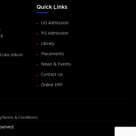
s
Quick Links
UG Admission
6
PG Admission
69
Library
Placements
casc.edu.in
News & Events
Contact Us
Online ERP
cy
Terms & Conditions
served.