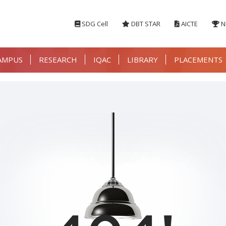
SDG Cell
DBT STAR
AICTE
N
AMPUS
RESEARCH
IQAC
LIBRARY
PLACEMENTS