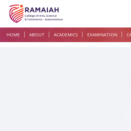
HOME
ABOUT
ACADEMICS
EXAMINATION
C