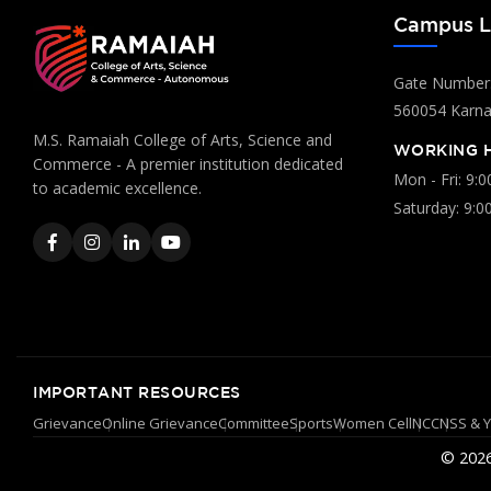
Campus L
Gate Number:
560054 Karnat
M.S. Ramaiah College of Arts, Science and
WORKING 
Commerce - A premier institution dedicated
Mon - Fri: 9:
to academic excellence.
Saturday: 9:0
IMPORTANT RESOURCES
Grievance
Online Grievance
Committee
Sports
Women Cell
NCC
NSS & 
© 2026