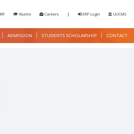
IRF
Alumni
Careers
|
ERP Login
UUCMS
ADMISSION
STUDENTS SCHOLARSHIP
CONTACT