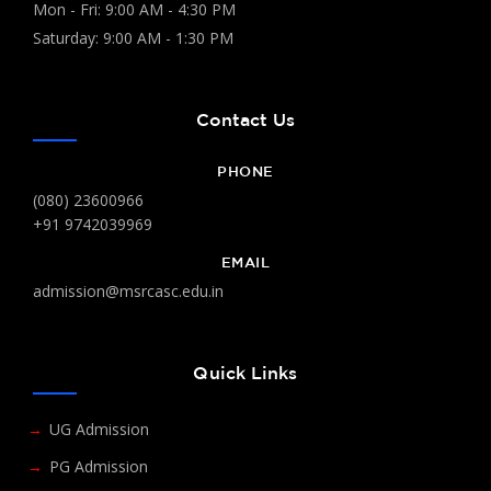
Mon - Fri: 9:00 AM - 4:30 PM
Saturday: 9:00 AM - 1:30 PM
Contact Us
PHONE
(080) 23600966
+91 9742039969
EMAIL
admission@msrcasc.edu.in
Quick Links
UG Admission
PG Admission