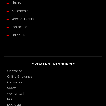
Library
Placements
News & Events
Contact Us
Online ERP
IMPORTANT RESOURCES
Grievance
Online Grievance
Committee
Sports
Women Cell
NCC
NSS & YRC