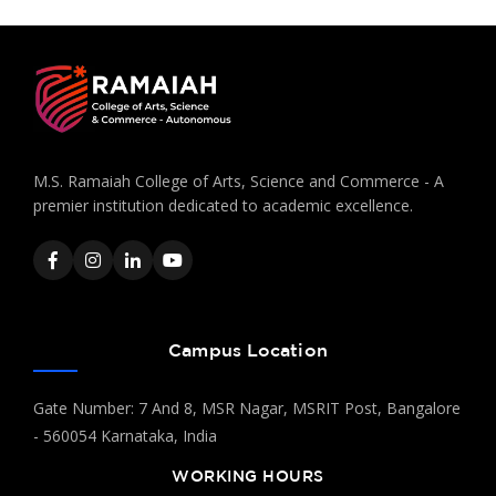
M.S. Ramaiah College of Arts, Science and Commerce - A
premier institution dedicated to academic excellence.
Campus Location
Gate Number: 7 And 8, MSR Nagar, MSRIT Post, Bangalore
- 560054 Karnataka, India
WORKING HOURS