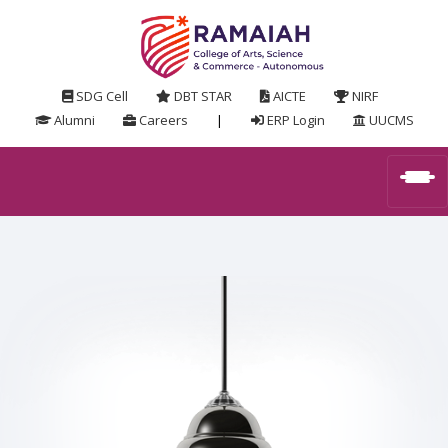
SDG Cell
DBT STAR
AICTE
NIRF
Alumni
Careers
|
ERP Login
UUCMS