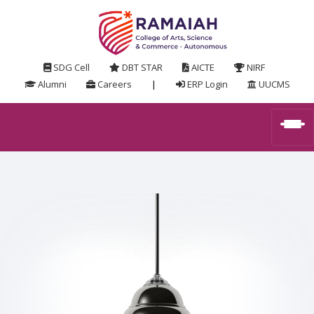
SDG Cell
DBT STAR
AICTE
NIRF
Alumni
Careers
|
ERP Login
UUCMS