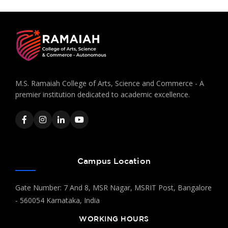
M.S. Ramaiah College of Arts, Science and Commerce - A
premier institution dedicated to academic excellence.
Campus Location
Gate Number: 7 And 8, MSR Nagar, MSRIT Post, Bangalore
- 560054 Karnataka, India
WORKING HOURS