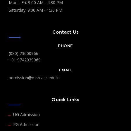
Mon - Fri: 9:00 AM - 4:30 PM
Saturday: 9:00 AM - 1:30 PM
Contact Us
PHONE
(080) 23600966
+91 9742039969
EMAIL
admission@msrcasc.edu.in
Quick Links
UG Admission
PG Admission