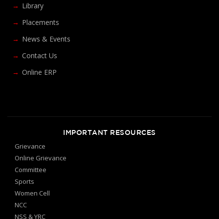
Library
Placements
News & Events
Contact Us
Online ERP
IMPORTANT RESOURCES
Grievance
Online Grievance
Committee
Sports
Women Cell
NCC
NSS & YRC