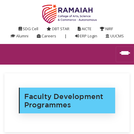
SDG Cell
DBT STAR
AICTE
NIRF
Alumni
Careers
|
ERP Login
UUCMS
Faculty Development
Programmes