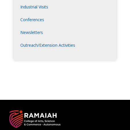
Industrial Visits
Conferences
Newsletters
Outreach/Extension Activities