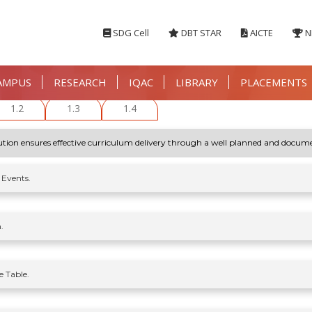
SDG Cell
DBT STAR
AICTE
N
AMPUS
RESEARCH
IQAC
LIBRARY
PLACEMENTS
1.2
1.3
1.4
titution ensures effective curriculum delivery through a well planned and docum
 Events.
.
 Table.