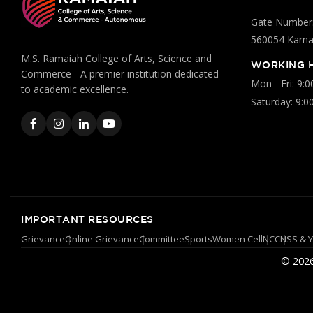
Gate Number:
560054 Karnat
M.S. Ramaiah College of Arts, Science and
WORKING 
Commerce - A premier institution dedicated
Mon - Fri: 9:
to academic excellence.
Saturday: 9:0
IMPORTANT RESOURCES
Grievance
Online Grievance
Committee
Sports
Women Cell
NCC
NSS & 
© 2026