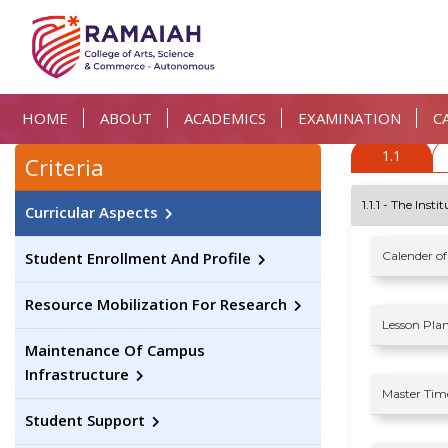
HOME
ABOUT
ACADEMICS
EXAMINATION
C
1.1
Criteria
1.1.1 - The Ins
Curricular Aspects
Calender of
Student Enrollment And Profile
Resource Mobilization For Research
Lesson Plan
Maintenance Of Campus
Infrastructure
Master Time
Student Support