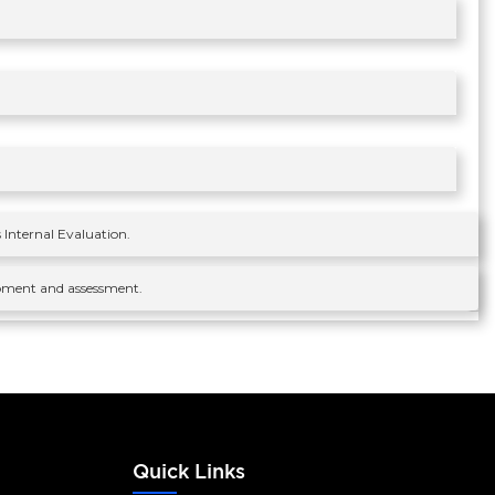
 Internal Evaluation.
velpment and assessment.
s
Quick Links