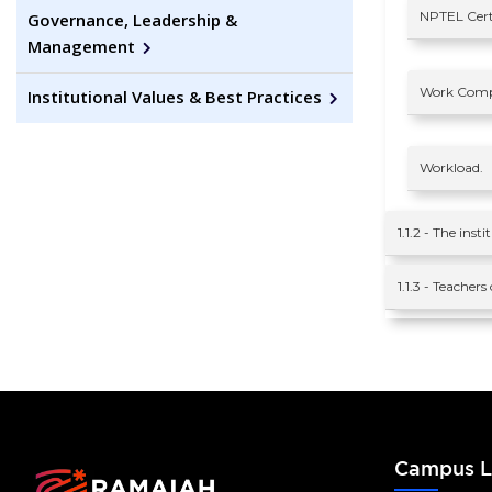
NPTEL Certi
Governance, Leadership &
Management
Work Comp
Institutional Values & Best Practices
Workload.
1.1.2 - The ins
1.1.3 - Teacher
Campus L