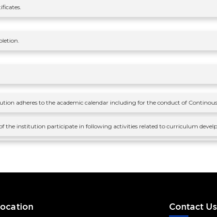
ficates.
letion.
titution adheres to the academic calendar including for the conduct of Continous
s of the institution participate in following activities related to curriculum de
ocation
Contact U