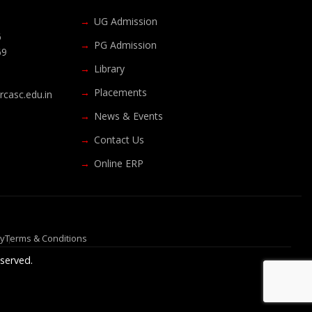
UG Admission
6
PG Admission
69
Library
Placements
casc.edu.in
News & Events
Contact Us
Online ERP
cy
Terms & Conditions
served.