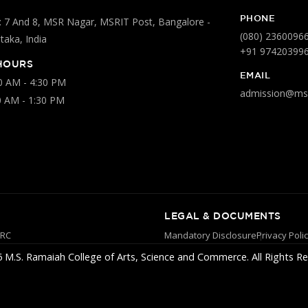
PHONE
 7 And 8, MSR Nagar, MSRIT Post, Bangalore -
(080) 2360096
aka, India
+91 97420399
HOURS
EMAIL
00 AM - 4:30 PM
admission@msr
0 AM - 1:30 PM
LEGAL & DOCUMENTS
YRC
Mandatory Disclosure
Privacy Poli
 M.S. Ramaiah College of Arts, Science and Commerce. All Rights Re