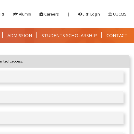
IRF
Alumni
Careers
|
ERP Login
UUCMS
ADMISSION
STUDENTS SCHOLARSHIP
CONTACT
ented process.