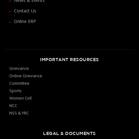
News & Events
Contact Us
Online ERP
IMPORTANT RESOURCES
Grievance
Online Grievance
Committee
Sports
Women Cell
NCC
NSS & YRC
LEGAL & DOCUMENTS