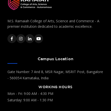
M.S. Ramaiah College of Arts, Science and Commerce - A
premier institution dedicated to academic excellence.
Campus Location
Gate Number: 7 And 8, MSR Nagar, MSRIT Post, Bangalore
- 560054 Karnataka, India
WORKING HOURS
Mon - Fri: 9:00 AM - 4:30 PM
Saturday: 9:00 AM - 1:30 PM