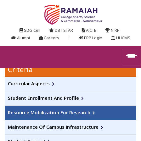
SDG Cell
DBT STAR
AICTE
NIRF
Alumni
Careers
|
ERP Login
UUCMS
Criteria
Curricular Aspects
Student Enrollment And Profile
Resource Mobilization For Research
Maintenance Of Campus Infrastructure