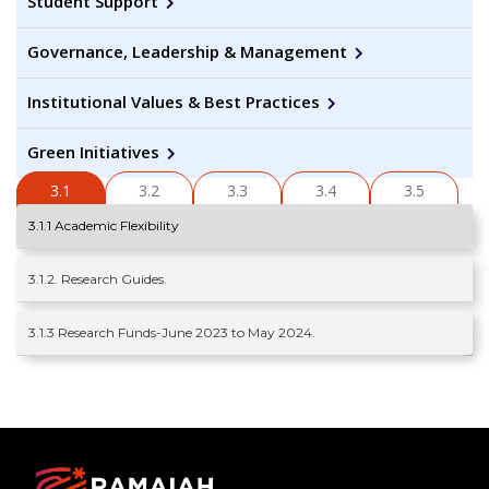
Student Support
Governance, Leadership & Management
Institutional Values & Best Practices
Green Initiatives
3.1
3.2
3.3
3.4
3.5
3.1.1 Academic Flexibility
3.1.2. Research Guides.
3.1.3 Research Funds-June 2023 to May 2024.