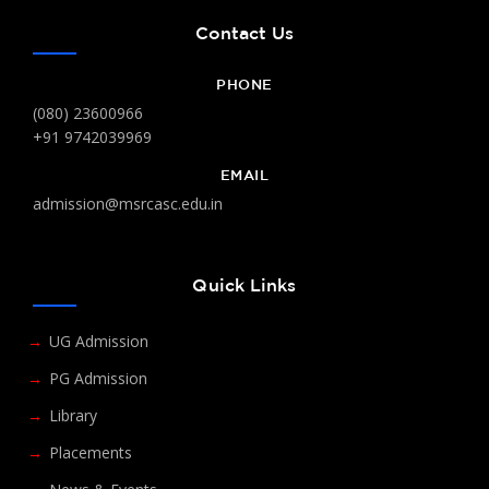
Contact Us
PHONE
(080) 23600966
+91 9742039969
EMAIL
admission@msrcasc.edu.in
Quick Links
UG Admission
PG Admission
Library
Placements