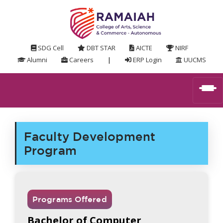
SDG Cell
DBT STAR
AICTE
NIRF
Alumni
Careers
|
ERP Login
UUCMS
Faculty Development
Program
Programs Offered
Bachelor of Computer