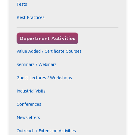
Fests
Best Practices
Department Activities
Value Added / Certificate Courses
Seminars / Webinars
Guest Lectures / Workshops
Industrial Visits
Conferences
Newsletters
Outreach / Extension Activities