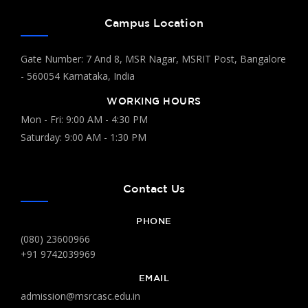
Campus Location
Gate Number: 7 And 8, MSR Nagar, MSRIT Post, Bangalore
- 560054 Karnataka, India
WORKING HOURS
Mon - Fri: 9:00 AM - 4:30 PM
Saturday: 9:00 AM - 1:30 PM
Contact Us
PHONE
(080) 23600966
+91 9742039969
EMAIL
admission@msrcasc.edu.in