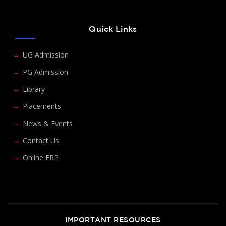
Quick Links
UG Admission
PG Admission
Library
Placements
News & Events
Contact Us
Online ERP
IMPORTANT RESOURCES