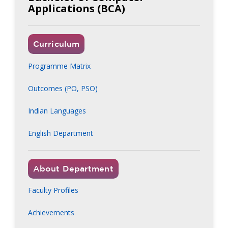
Applications (BCA)
Curriculum
Programme Matrix
Outcomes (PO, PSO)
Indian Languages
English Department
About Department
Faculty Profiles
Achievements