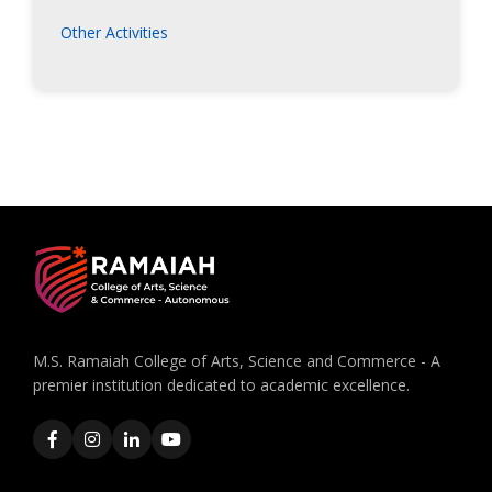
Other Activities
M.S. Ramaiah College of Arts, Science and Commerce - A
premier institution dedicated to academic excellence.