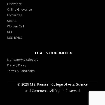
Grievance
Online Grievance
Committee
Sports
Women Cell
NCC
NSS & YRC
LEGAL & DOCUMENTS
Mandatory Disclosure
Privacy Policy
Terms & Conditions
© 2026 M.S. Ramaiah College of Arts, Science
and Commerce. All Rights Reserved.