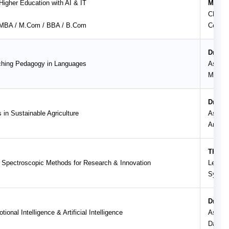
Higher Education with AI & IT
Mr. Sr
CEO & 
MBA / M.Com / BBA / B.Com
Co-Fou
Dr. A
ching Pedagogy in Languages
Associ
Mahara
Dr. K
 in Sustainable Agriculture
Assist
Arigna
Thenn
Spectroscopic Methods for Research & Innovation
Lead Sc
Syngen
Dr. Su
ional Intelligence & Artificial Intelligence
Associ
Dayana