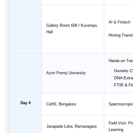
AI & Fintech
Gallery Room 608 / Kuvempu
Hall
Honing Transla
Hands-on Trai
Genetic C
Azim Premji University
DNA Extra
FTIR & Fl
Day 4
CeNS, Bengaluru
Spectroscopic
Field Visit: 
Janapada Loka, Ramanagara
Learning