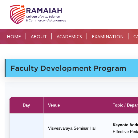
HOME
ABOUT
ACADEMICS
EXAMINATION
C
Faculty Development Program
Day
Venue
Topic / Depa
Keynote Add
Visvesvaraya Seminar Hall
Effective Pe