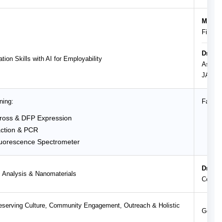
Ms. An
Financ
Dr. Me
tion Skills with AI for Employability
Associ
JAIN (
ning:
Facult
ross & DFP Expression
Dr.
ction & PCR
Dr.
uorescence Spectrometer
Dr.
Dr. Sa
 Analysis & Nanomaterials
Centra
Preserving Culture, Community Engagement, Outreach & Holistic
Govern