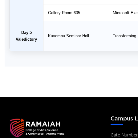
Gallery Room 605
Microsoft Exce
Day 5
Kuvempu Seminar Hall
Transforming 
Valedictory
Campus L
Gate Number: