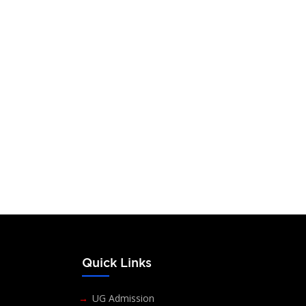
reyas S. Babu
 N. Vishwanath
ic Director,
-Vishus Vision, Mysuru
s
Quick Links
UG Admission