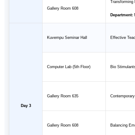
Transforming 
Gallery Room 608
Department:
Kuvempu Seminar Hall
Effective Tea
Computer Lab (5th Floor)
Bio Stimulants
Gallery Room 635
Contemporary 
Day 3
Gallery Room 608
Balancing Emot