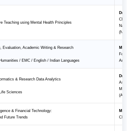
Dr. Na
Clinic
e Teaching using Mental Health Principles
Nation
(NIMH
g, Evaluation, Academic Writing & Research
Mr. Sh
Founde
umanities / EMC / English / Indian Languages
Art of
Dr. Su
formatics & Research Data Analytics
Associ
Mahara
ife Sciences
(Auton
elligence & Financial Technology:
Mr. Sa
nd Future Trends
CISO, 