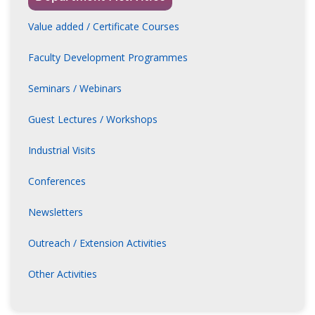
inivasa Rao Poladi
Founder, KtrimalQ
Value added / Certificate Courses
nder & CTO, Sambhuti Learning, Bengaluru
Faculty Development Programmes
nnadanesh
Seminars / Webinars
ate Professor,
ni Lakshmi Ammanni College
Guest Lectures / Workshops
rishnagowdu Saravanan
Industrial Visits
ant Professor,
r Anna College, Tamil Nadu
Conferences
arasan Moovendhan
Newsletters
ientist,
e International Ltd., Bengaluru
Outreach / Extension Activities
Other Activities
plab Kanti Podder
ate Professor,
nda Sagar College