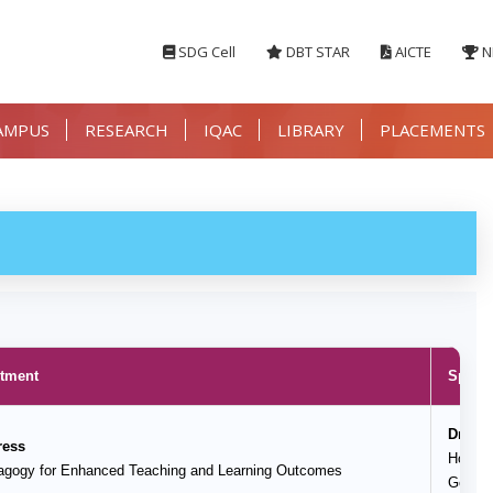
SDG Cell
DBT STAR
AICTE
N
AMPUS
RESEARCH
IQAC
LIBRARY
PLACEMENTS
rtment
Speake
Dr. M
ress
HoD, D
dagogy for Enhanced Teaching and Learning Outcomes
Govern