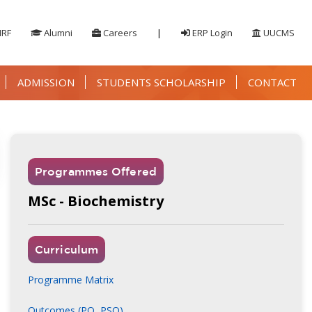
IRF
Alumni
Careers
|
ERP Login
UUCMS
ADMISSION
STUDENTS SCHOLARSHIP
CONTACT
Programmes Offered
MSc - Biochemistry
r / Designation
Curriculum
ohammed Farooq Pasha
Programme Matrix
epartment of Commerce & Management,
ment First Grade College, Kengeri, Bengaluru
Outcomes (PO, PSO)