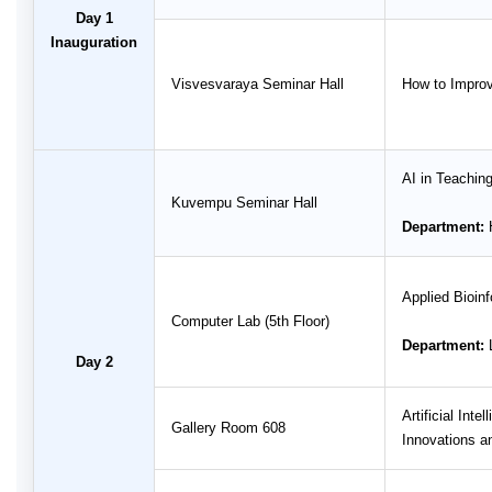
Day 1
Inauguration
Visvesvaraya Seminar Hall
How to Improv
AI in Teachin
Kuvempu Seminar Hall
Department:
H
Applied Bioin
Computer Lab (5th Floor)
Department:
L
Day 2
Artificial Int
Gallery Room 608
Innovations a