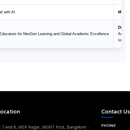
l with AI
Mr. Sh
Dr. H.
Educators for NexGen Learning and Global Academic Excellence
Academ
Impact
ocation
Contact U
PHONE
 7 And 8, MSR Nagar, MSRIT Post, Bangalore -