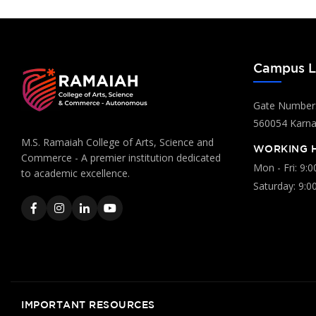
Campus L
Gate Number:
560054 Karnat
M.S. Ramaiah College of Arts, Science and
WORKING 
Commerce - A premier institution dedicated
Mon - Fri: 9:
to academic excellence.
Saturday: 9:0
IMPORTANT RESOURCES