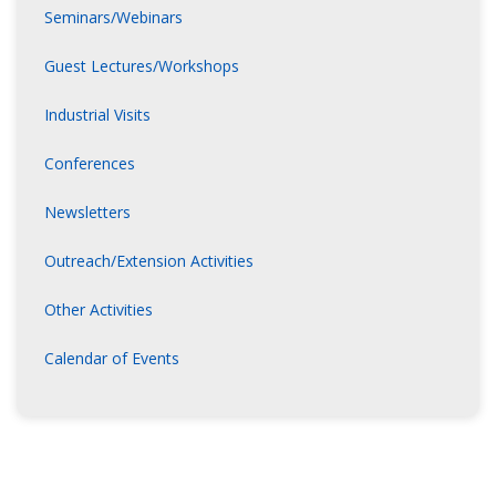
Seminars/Webinars
Guest Lectures/Workshops
Industrial Visits
Conferences
Newsletters
Outreach/Extension Activities
Other Activities
Calendar of Events