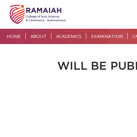
HOME
ABOUT
ACADEMICS
EXAMINATION
C
WILL BE PUB