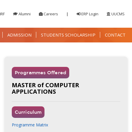
IRF
Alumni
Careers
|
ERP Login
UUCMS
ADMISSION
STUDENTS SCHOLARSHIP
CONTACT
Programmes Offered
MASTER of COMPUTER
APPLICATIONS
Curriculum
Programme Matrix