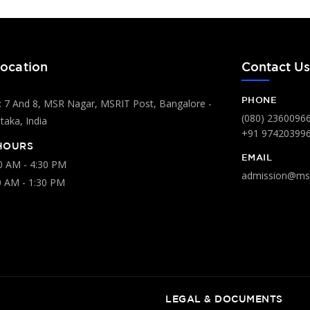
ocation
Contact U
PHONE
 7 And 8, MSR Nagar, MSRIT Post, Bangalore -
(080) 2360096
aka, India
+91 97420399
HOURS
EMAIL
00 AM - 4:30 PM
admission@msr
0 AM - 1:30 PM
LEGAL & DOCUMENTS