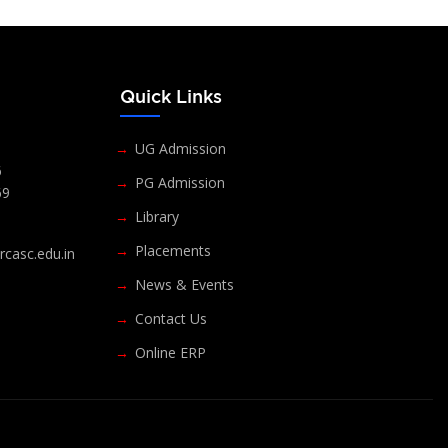
s
Quick Links
UG Admission
6
PG Admission
69
Library
Placements
casc.edu.in
News & Events
Contact Us
Online ERP