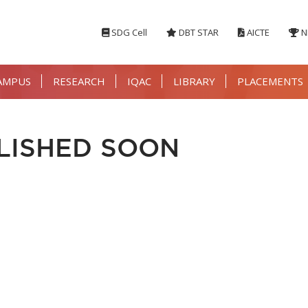
SDG Cell
DBT STAR
AICTE
N
AMPUS
RESEARCH
IQAC
LIBRARY
PLACEMENTS
LISHED SOON