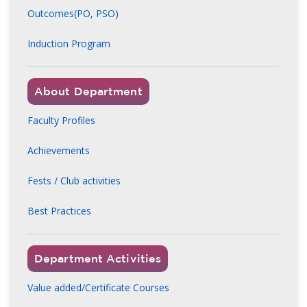
Outcomes(PO, PSO)
Induction Program
About Department
Faculty Profiles
Achievements
Fests / Club activities
Best Practices
Department Activities
Value added/Certificate Courses